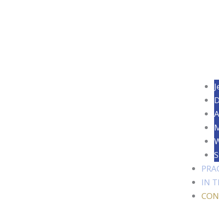
J
D
A
M
W
S
PRA
IN 
CON