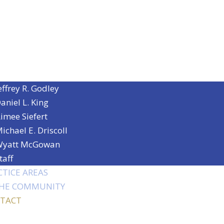
effrey R. Godley
aniel L. King
imee Siefert
ichael E. Driscoll
yatt McGowan
taff
CTICE AREAS
THE COMMUNITY
TACT