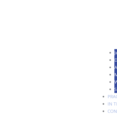
J
D
A
M
W
S
PRA
IN 
CON