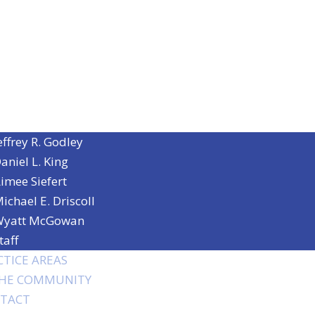
effrey R. Godley
aniel L. King
imee Siefert
ichael E. Driscoll
yatt McGowan
taff
CTICE AREAS
THE COMMUNITY
TACT