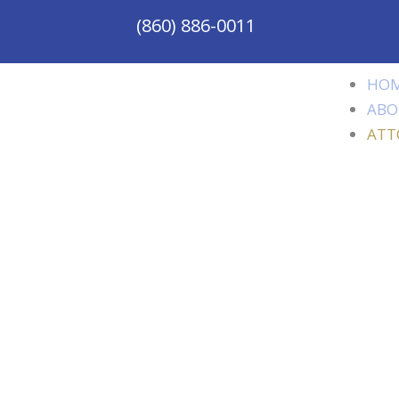
(860) 886-0011
HO
ABO
ATT